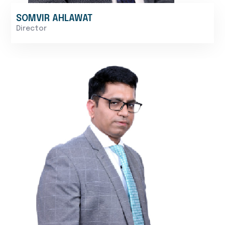
SOMVIR AHLAWAT
Director