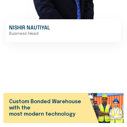
NISHIR NAUTIYAL
Business Head
Custom Bonded Warehouse
with the
most modern technology