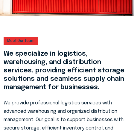
Meet Our Team
We specialize in logistics,
warehousing, and distribution
services, providing efficient storage
solutions and seamless supply chain
management for businesses.
We provide professional logistics services with
advanced warehousing and organized distribution
management. Our goal is to support businesses with
secure storage, efficient inventory control, and