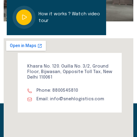
How it works ? Watch video
tour
Khasra No. 120. Ouilla No. 3/2, Ground
Floor, Bijwasan, Opposite Toll Tax, New
Delhi 110061
Phone: 8800545810
Email: info@snehlogistics.com