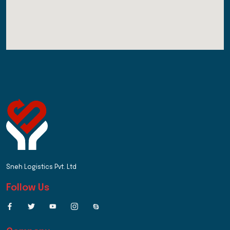
Sneh Logistics Pvt. Ltd
Follow Us