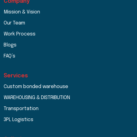
Company
Mission & Vision
Our Team
Work Process
Blogs
FAQ’s
Services
Custom bonded warehouse
WAREHOUSING & DISTRIBUTION
Transportation
3PL Logistics