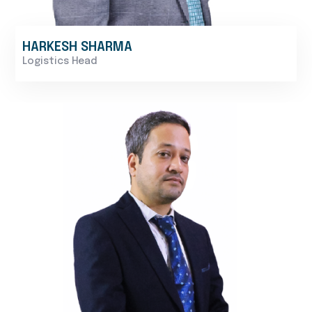
HARKESH SHARMA
Logistics Head