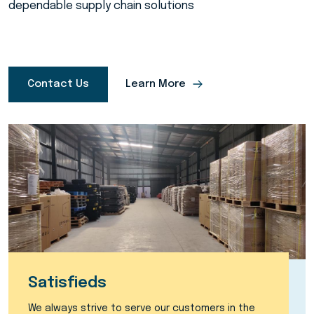
dependable supply chain solutions
Contact Us
Learn More
Satisfieds
We always strive to serve our customers in the