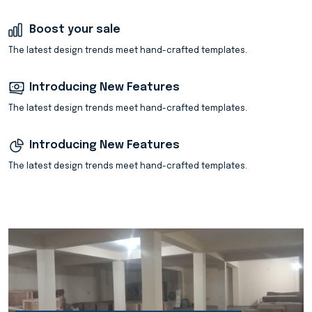
Boost your sale
The latest design trends meet hand-crafted templates.
Introducing New Features
The latest design trends meet hand-crafted templates.
Introducing New Features
The latest design trends meet hand-crafted templates.