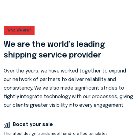
Who We Are?
We are the world’s leading
shipping service provider
Over the years, we have worked together to expand
our network of partners to deliver reliability and
consistency. We’ve also made significant strides to
tightly integrate technology with our processes, giving
our clients greater visibility into every engagement.
Boost your sale
The latest design trends meet hand-crafted templates.