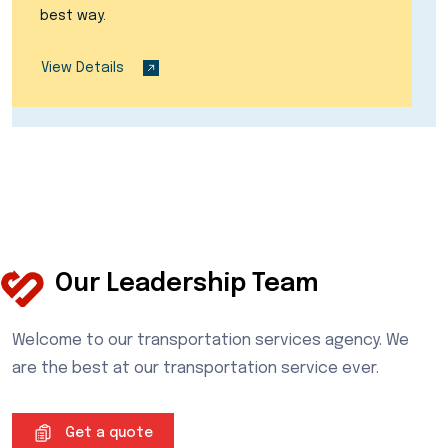
best way.
View Details
Our Leadership Team
Welcome to our transportation services agency. We
are the best at our transportation service ever.
Get a quote