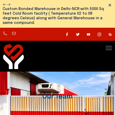
Dism
Custom Bonded Warehouse in Delhi-NCR with 5000 Sq
feet Cold Room facility ( Temperature 02 to 08
degrees Celsius) along with General Warehouse in a
same compound.
8800545810
info@snehlogistics.com
(
Any
time
24/7
)
Our Team