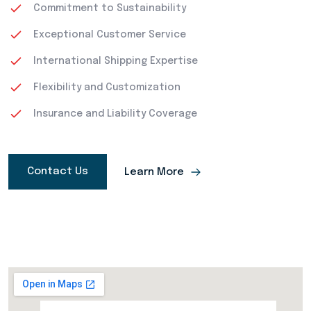
Commitment to Sustainability
Exceptional Customer Service
International Shipping Expertise
Flexibility and Customization
Insurance and Liability Coverage
Contact Us
Learn More