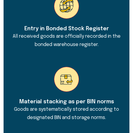
Entry in Bonded Stock Register
All received goods are officially recorded in the
bonded warehouse register.
Material stacking as per BIN norms
Goods are systematically stored according to
designated BIN and storage norms.