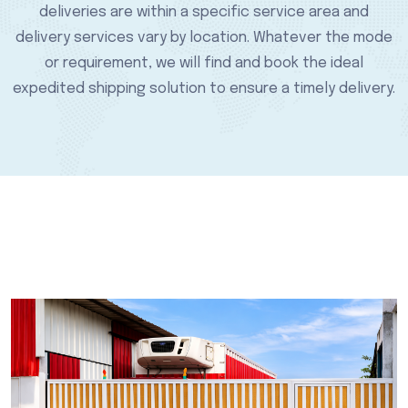
deliveries are within a specific service area and
delivery services vary by location. Whatever the mode
or requirement, we will find and book the ideal
expedited shipping solution to ensure a timely delivery.