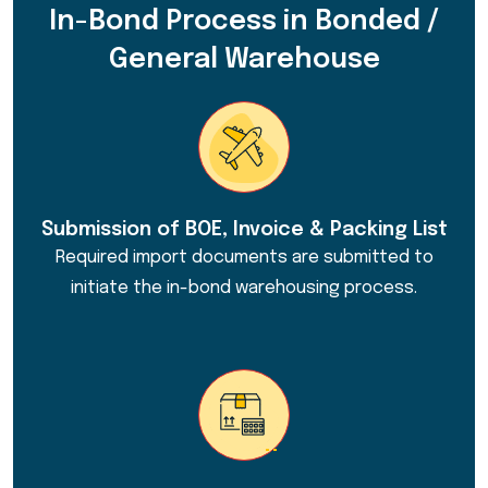
In-Bond Process in Bonded /
General Warehouse
Submission of BOE, Invoice & Packing List
Required import documents are submitted to
initiate the in-bond warehousing process.