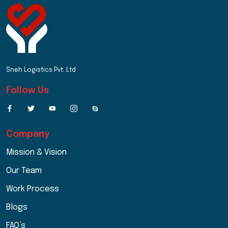
Sneh Logistics Pvt. Ltd
Follow Us
Company
Mission & Vision
Our Team
Work Process
Blogs
FAQ’s