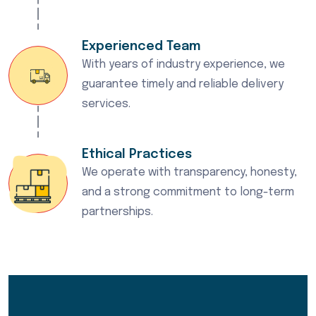
Experienced Team
With years of industry experience, we
guarantee timely and reliable delivery
services.
Ethical Practices
We operate with transparency, honesty,
and a strong commitment to long-term
partnerships.