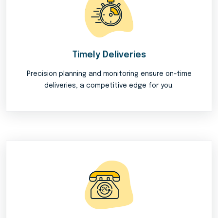
Timely Deliveries
Precision planning and monitoring ensure on-time
deliveries, a competitive edge for you.