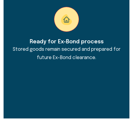
Ready for Ex-Bond process
Stored goods remain secured and prepared for
future Ex-Bond clearance.