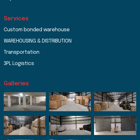
Services
Custom bonded warehouse
WAREHOUSING & DISTRIBUTION
Transportation
3PL Logistics
Galleries