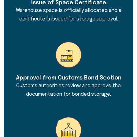
Issue of Space Certificate
Warehouse space is officially allocated and a
certificate is issued for storage approval.
Approval from Customs Bond Section
Customs authorities review and approve the
documentation for bonded storage.