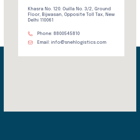
Khasra No. 120. Ouilla No. 3/2, Ground
Floor, Bijwasan, Opposite Toll Tax, New
Delhi 110061
Phone: 8800545810
Email: info@snehlogistics.com