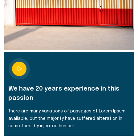
We have 20 years experience in this
passion
There are many variations of passages of Lorem Ipsum
available, but the majority have suffered alteration in
some form, by injected humour