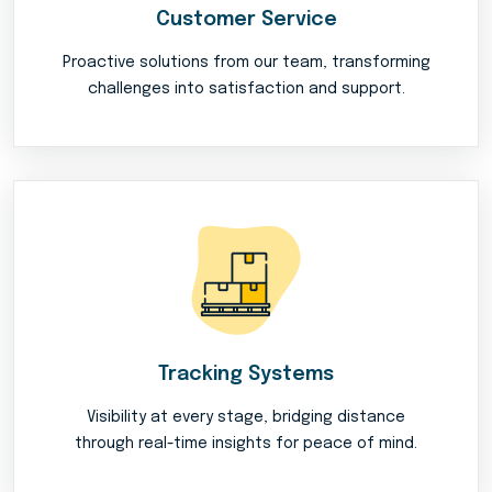
Customer Service
Proactive solutions from our team, transforming
challenges into satisfaction and support.
Tracking Systems
Visibility at every stage, bridging distance
through real-time insights for peace of mind.