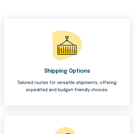
Shipping Options
Tailored routes for versatile shipments, offering
expedited and budget-friendly choices.