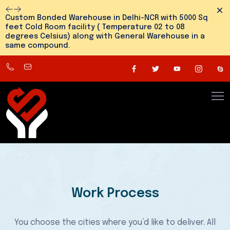
Dism
Custom Bonded Warehouse in Delhi-NCR with 5000 Sq
feet Cold Room facility ( Temperature 02 to 08
degrees Celsius) along with General Warehouse in a
same compound.
8800545810
info@snehlogistics.com
(
Any
time
24/7
)
Work Process
You choose the cities where you’d like to deliver. All