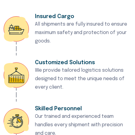
Insured Cargo
All shipments are fully insured to ensure
maximum safety and protection of your
goods.
Customized Solutions
We provide tailored logistics solutions
designed to meet the unique needs of
every client.
Skilled Personnel
Our trained and experienced team
handles every shipment with precision
and care.