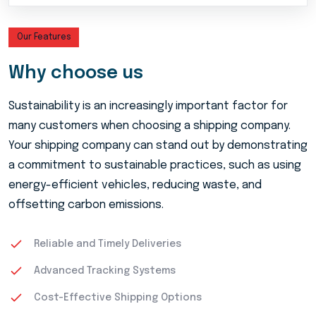
Our Features
Why choose us
Sustainability is an increasingly important factor for
many customers when choosing a shipping company.
Your shipping company can stand out by demonstrating
a commitment to sustainable practices, such as using
energy-efficient vehicles, reducing waste, and
offsetting carbon emissions.
Reliable and Timely Deliveries
Advanced Tracking Systems
Cost-Effective Shipping Options