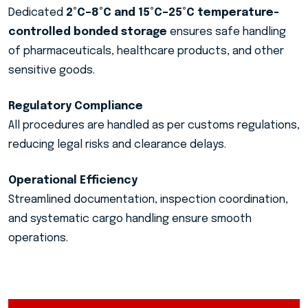
Dedicated
2°C–8°C and 15°C–25°C temperature-
controlled bonded storage
ensures safe handling
of pharmaceuticals, healthcare products, and other
sensitive goods.
Regulatory Compliance
All procedures are handled as per customs regulations,
reducing legal risks and clearance delays.
Operational Efficiency
Streamlined documentation, inspection coordination,
and systematic cargo handling ensure smooth
operations.