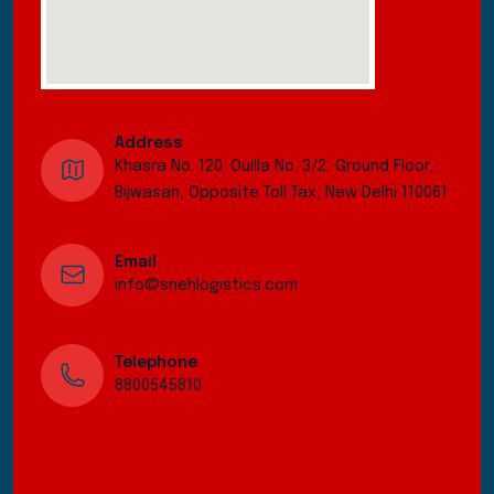
Address
Khasra No. 120. Ouilla No. 3/2, Ground Floor,
Bijwasan, Opposite Toll Tax, New Delhi 110061
Email
info@snehlogistics.com
Telephone
8800545810