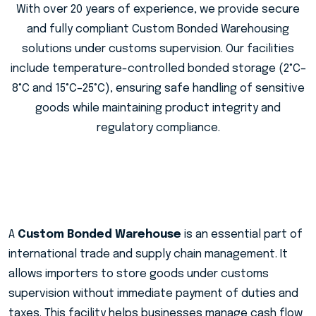
With over 20 years of experience, we provide secure
and fully compliant Custom Bonded Warehousing
solutions under customs supervision. Our facilities
include temperature-controlled bonded storage (2°C–
8°C and 15°C–25°C), ensuring safe handling of sensitive
goods while maintaining product integrity and
regulatory compliance.
A
Custom Bonded Warehouse
is an essential part of
international trade and supply chain management. It
allows importers to store goods under customs
supervision without immediate payment of duties and
taxes. This facility helps businesses manage cash flow