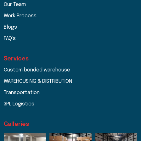
Our Team
Work Process
Blogs
FAQ’s
Services
Custom bonded warehouse
WAREHOUSING & DISTRIBUTION
Transportation
3PL Logistics
Galleries