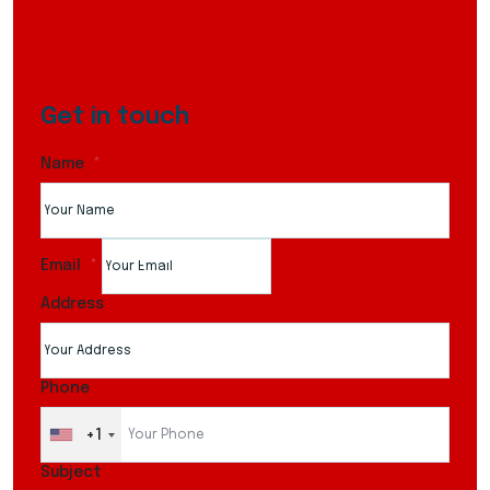
Get in touch
Name
Email
Address
Phone
+1
Subject