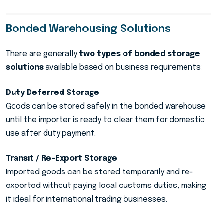
Bonded Warehousing Solutions
There are generally
two types of bonded storage
solutions
available based on business requirements:
Duty Deferred Storage
Goods can be stored safely in the bonded warehouse
until the importer is ready to clear them for domestic
use after duty payment.
Transit / Re-Export Storage
Imported goods can be stored temporarily and re-
exported without paying local customs duties, making
it ideal for international trading businesses.