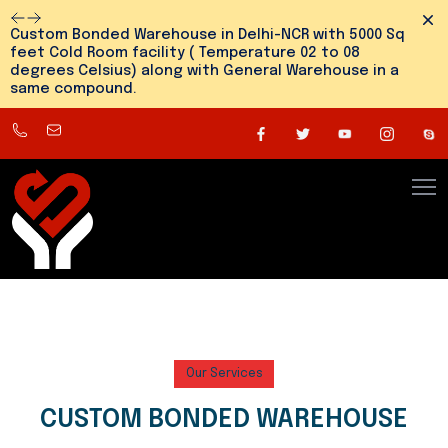
Dism
Custom Bonded Warehouse in Delhi-NCR with 5000 Sq
feet Cold Room facility ( Temperature 02 to 08
degrees Celsius) along with General Warehouse in a
same compound.
8800545810
info@snehlogistics.com
(
Any
time
24/7
)
Our Services
CUSTOM BONDED WAREHOUSE