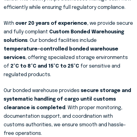
efficiently while ensuring full regulatory compliance.
With
over 20 years of experience
, we provide secure
and fully compliant
Custom Bonded Warehousing
solutions
. Our bonded facilities include
temperature-controlled bonded warehouse
services
, offering specialized storage environments
of
2°C to 8°C and 15°C to 25°C
for sensitive and
regulated products.
Our bonded warehouse provides
secure storage and
systematic handling of cargo until customs
clearance is completed
. With proper monitoring,
documentation support, and coordination with
customs authorities, we ensure smooth and hassle-
free operations.