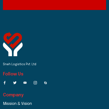
Sneh Logistics Pvt. Ltd
Follow Us
Company
Mission & Vision