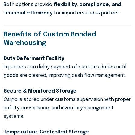
Both options provide
flexibility, compliance, and
financial efficiency
for importers and exporters.
Benefits of Custom Bonded
Warehousing
Duty Deferment Facility
Importers can delay payment of customs duties until
goods are cleared, improving cash flow management.
Secure & Monitored Storage
Cargo is stored under customs supervision with proper
safety, surveillance, and inventory management
systems.
Temperature-Controlled Storage