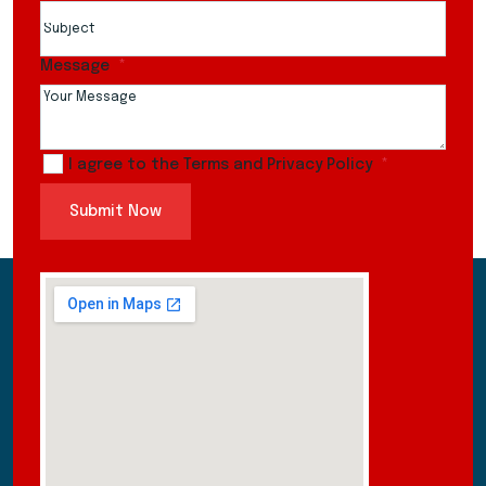
Message
I agree to the Terms and Privacy Policy
Submit Now