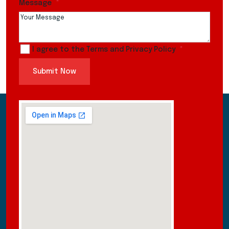
Message
I agree to the Terms and Privacy Policy
Submit Now