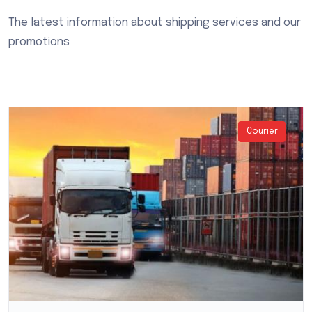
The latest information about shipping services and our
promotions
Courier