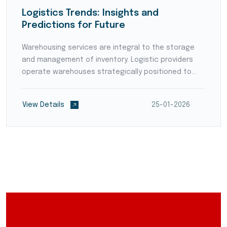
Logistics Trends: Insights and
Predictions for Future
Warehousing services are integral to the storage
and management of inventory. Logistic providers
operate warehouses strategically positioned to
reduce transit times and optimize supply chain
flow. They employ modern warehouse management
View Details
25-01-2026
systems (WMS)...