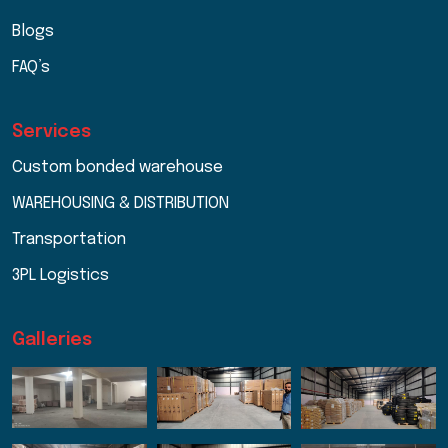
Blogs
FAQ’s
Services
Custom bonded warehouse
WAREHOUSING & DISTRIBUTION
Transportation
3PL Logistics
Galleries