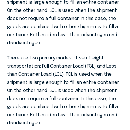
shipment is large enough to fill an entire container.
On the other hand, LCL is used when the shipment
does not require a full container. In this case, the
goods are combined with other shipments to fill a
container. Both modes have their advantages and
disadvantages.
There are two primary modes of sea freight
transportation: Full Container Load (FCL) and Less
than Container Load (LCL). FCL is used when the
shipment is large enough to fill an entire container.
On the other hand, LCL is used when the shipment
does not require a full container. In this case, the
goods are combined with other shipments to fill a
container. Both modes have their advantages and
disadvantages.