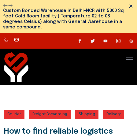
Dism
Custom Bonded Warehouse in Delhi-NCR with 5000 Sq
feet Cold Room facility ( Temperature 02 to 08
degrees Celsius) along with General Warehouse in a
same compound.
8800545810
info@snehlogistics.com
(
Any
time
24/7
)
Courier
Freight Forwarding
Shipping
Delivery
How to find reliable logistics