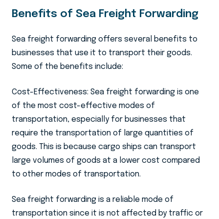
Benefits of Sea Freight Forwarding
Sea freight forwarding offers several benefits to
businesses that use it to transport their goods.
Some of the benefits include:
Cost-Effectiveness: Sea freight forwarding is one
of the most cost-effective modes of
transportation, especially for businesses that
require the transportation of large quantities of
goods. This is because cargo ships can transport
large volumes of goods at a lower cost compared
to other modes of transportation.
Sea freight forwarding is a reliable mode of
transportation since it is not affected by traffic or