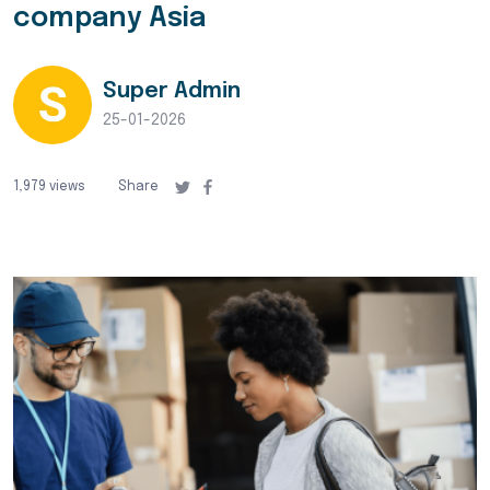
company Asia
Super Admin
25-01-2026
1,979 views
Share