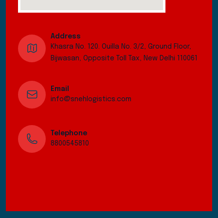
Address
Khasra No. 120. Ouilla No. 3/2, Ground Floor,
Bijwasan, Opposite Toll Tax, New Delhi 110061
Email
info@snehlogistics.com
Telephone
8800545810