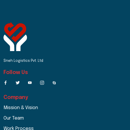
Sneh Logistics Pvt. Ltd
Follow Us
Company
Mission & Vision
Our Team
Work Process