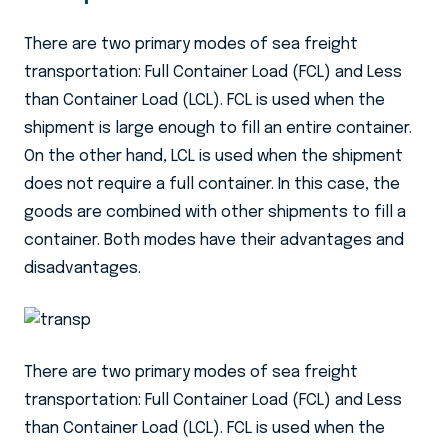
There are two primary modes of sea freight
transportation: Full Container Load (FCL) and Less
than Container Load (LCL). FCL is used when the
shipment is large enough to fill an entire container.
On the other hand, LCL is used when the shipment
does not require a full container. In this case, the
goods are combined with other shipments to fill a
container. Both modes have their advantages and
disadvantages.
There are two primary modes of sea freight
transportation: Full Container Load (FCL) and Less
than Container Load (LCL). FCL is used when the