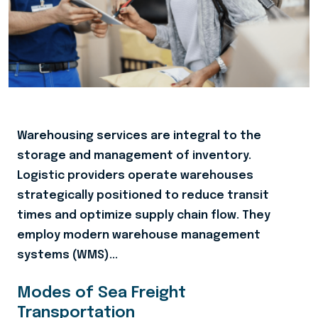
Warehousing services are integral to the
storage and management of inventory.
Logistic providers operate warehouses
strategically positioned to reduce transit
times and optimize supply chain flow. They
employ modern warehouse management
systems (WMS)...
Modes of Sea Freight
Transportation