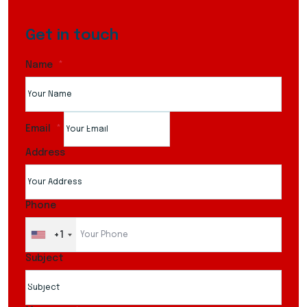
Get in touch
Name
Email
Address
Phone
+1
Subject