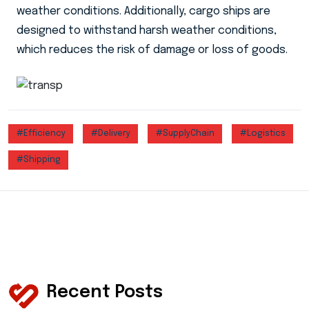
weather conditions. Additionally, cargo ships are
designed to withstand harsh weather conditions,
which reduces the risk of damage or loss of goods.
#Efficiency
#Delivery
#SupplyChain
#Logistics
#Shipping
Recent Posts