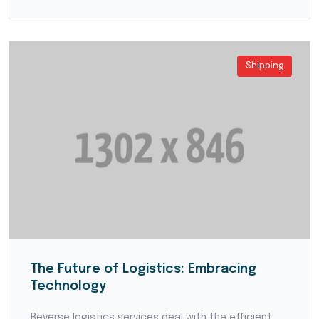
Shipping
The Future of Logistics: Embracing
Technology
Reverse logistics services deal with the efficient