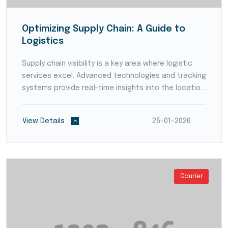
Optimizing Supply Chain: A Guide to
Logistics
Supply chain visibility is a key area where logistic
services excel. Advanced technologies and tracking
systems provide real-time insights into the location
and status of goods throughout the supply chain.
Enhanced visibility empowers businesses to p...
View Details
25-01-2026
Courier