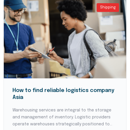
Shipping
How to find reliable logistics company
Asia
Warehousing services are integral to the storage
and management of inventory. Logistic providers
operate warehouses strategically positioned to