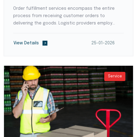
Order fulfillment services encompass the entire
process from receiving customer orders to
delivering the goods. Logistic providers employ
order processing systems, pick-and-pack
operations, and shipping expertise to ensure
View Details
25-01-2026
accurate and timely order e...
Service