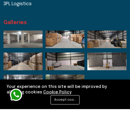
3PL Logistics
Galleries
Your experience on this site will be improved by
allowing cookies
Cookie Policy
Accept cookies
© 2026 Sneh Logistics. Designed by Kliff Technologies.