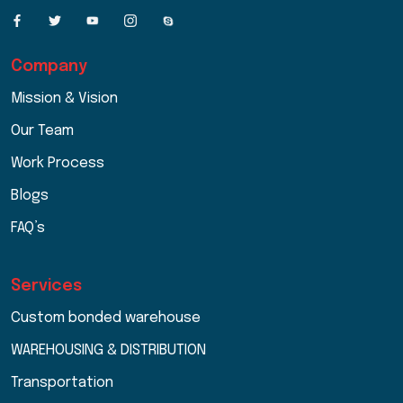
Company
Mission & Vision
Our Team
Work Process
Blogs
FAQ’s
Services
Custom bonded warehouse
WAREHOUSING & DISTRIBUTION
Transportation