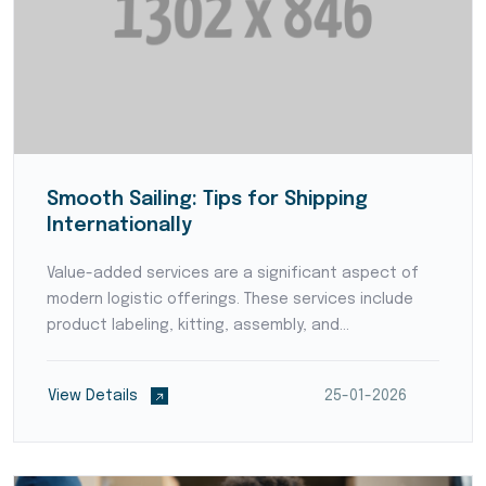
Smooth Sailing: Tips for Shipping
Internationally
Value-added services are a significant aspect of
modern logistic offerings. These services include
product labeling, kitting, assembly, and
customization, adding value to products before
they reach the end consumers. By offering value-
View Details
25-01-2026
added services,...