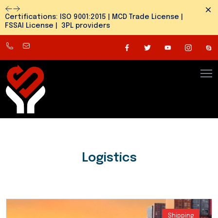
Dism
Certifications: ISO 9001:2015 | MCD Trade License |
FSSAI License | 3PL providers
8800545810
info@snehlogistics.com
(
Any
time
24/7
)
Logistics
Shipping