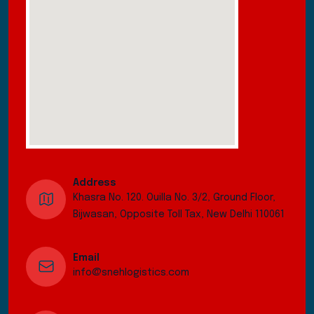
Address
Khasra No. 120. Ouilla No. 3/2, Ground Floor,
Bijwasan, Opposite Toll Tax, New Delhi 110061
Email
info@snehlogistics.com