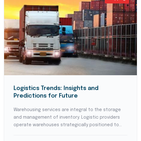
Logistics Trends: Insights and
Predictions for Future
Warehousing services are integral to the storage
and management of inventory. Logistic providers
operate warehouses strategically positioned to
reduce transit times and optimize supply chain
flow. They employ modern warehouse management