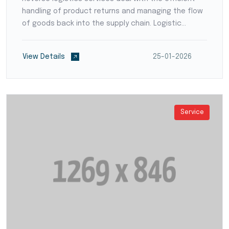
handling of product returns and managing the flow
of goods back into the supply chain. Logistic
providers develop streamlined processes for
product inspection, refurbishment, recycling, or
View Details
25-01-2026
disposal,...
Service