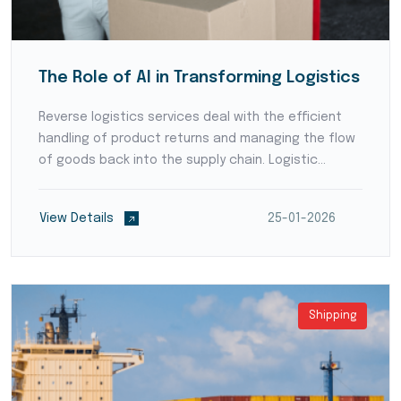
The Role of AI in Transforming Logistics
Reverse logistics services deal with the efficient
handling of product returns and managing the flow
of goods back into the supply chain. Logistic
providers develop streamlined processes for
product inspection, refurbishment, recycling, or
View Details
25-01-2026
disposal,...
Shipping