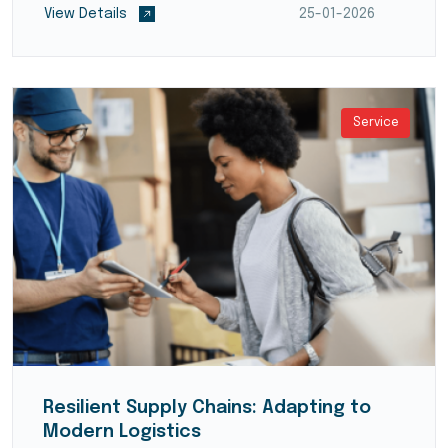
View Details
25-01-2026
systems (WMS)...
Service
Resilient Supply Chains: Adapting to
Modern Logistics