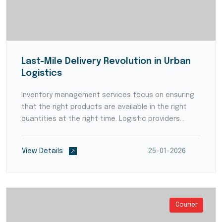
Last-Mile Delivery Revolution in Urban
Logistics
Inventory management services focus on ensuring
that the right products are available in the right
quantities at the right time. Logistic providers
employ advanced forecasting techniques and data
analytics to anticipate demand patterns and avoid
View Details
25-01-2026
stoc...
Courier