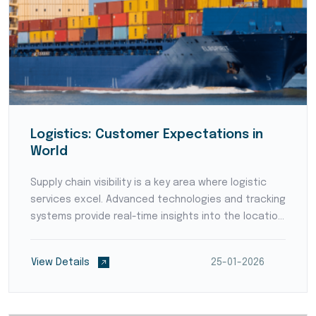
Logistics: Customer Expectations in
World
Supply chain visibility is a key area where logistic
services excel. Advanced technologies and tracking
systems provide real-time insights into the location
and status of goods throughout the supply chain.
Enhanced visibility empowers businesses to p...
View Details
25-01-2026