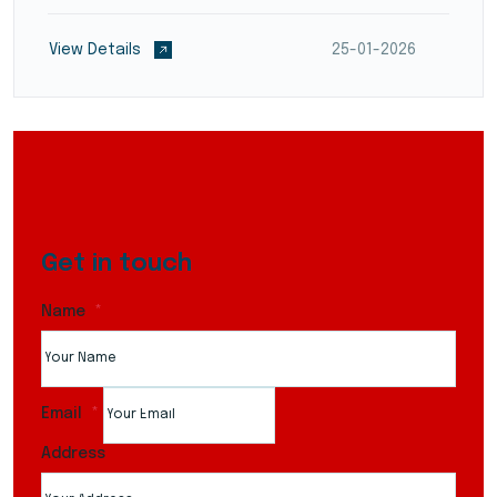
reduce transit times and optimize supply chain
flow. They employ modern warehouse management
View Details
25-01-2026
systems (WMS)...
Get in touch
Name
Email
Address