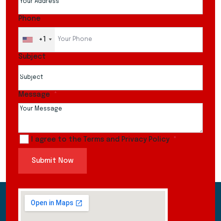
Phone
+1
Subject
Message
I agree to the Terms and Privacy Policy
Submit Now