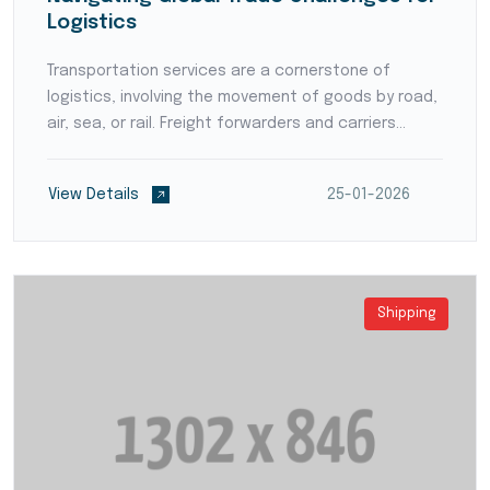
Logistics
Transportation services are a cornerstone of
logistics, involving the movement of goods by road,
air, sea, or rail. Freight forwarders and carriers
ensure timely and reliable deliveries, coordinating
intricate routes and handling various shipment typ...
View Details
25-01-2026
Shipping