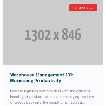
Transportation
Warehouse Management 101:
Maximizing Productivity
Reverse logistics services deal with the efficient
handling of product returns and managing the flow
of goods back into the supply chain. Logistic