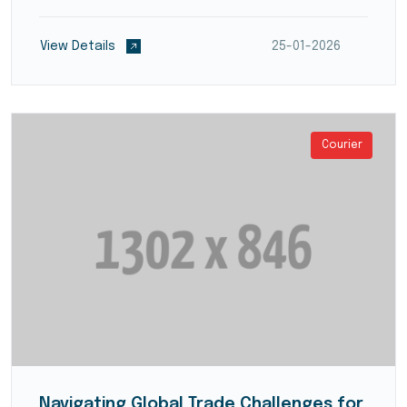
providers develop streamlined processes for
product inspection, refurbishment, recycling, or
View Details
25-01-2026
disposal,...
Courier
Navigating Global Trade Challenges for