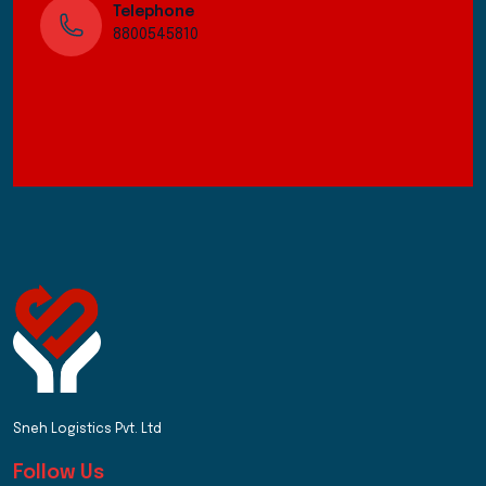
Telephone
8800545810
Sneh Logistics Pvt. Ltd
Follow Us