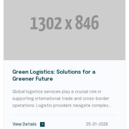
Green Logistics: Solutions for a
Greener Future
Global logistics services play a crucial role in
supporting international trade and cross-border
operations. Logistic providers navigate complex
customs regulations, coordinate with international
partners, and ensure smooth transportation and
View Details
25-01-2026
deliver...