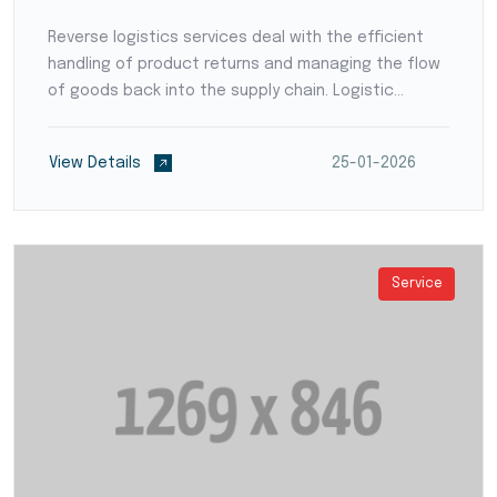
Reverse logistics services deal with the efficient
handling of product returns and managing the flow
of goods back into the supply chain. Logistic
providers develop streamlined processes for
product inspection, refurbishment, recycling, or
View Details
25-01-2026
disposal,...
Service