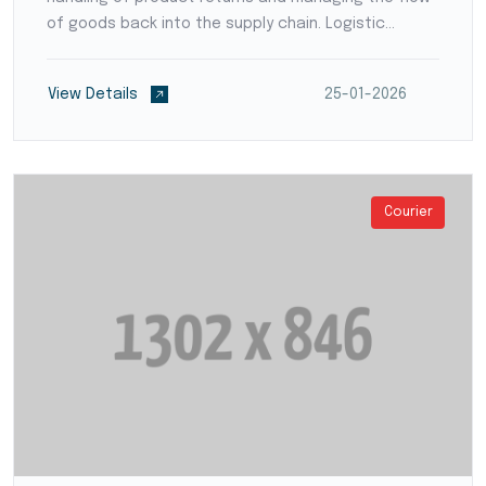
of goods back into the supply chain. Logistic
providers develop streamlined processes for
product inspection, refurbishment, recycling, or
View Details
25-01-2026
disposal,...
Courier