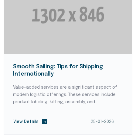
Smooth Sailing: Tips for Shipping
Internationally
Value-added services are a significant aspect of
modern logistic offerings. These services include
product labeling, kitting, assembly, and
customization, adding value to products before
they reach the end consumers. By offering value-
View Details
25-01-2026
added services,...