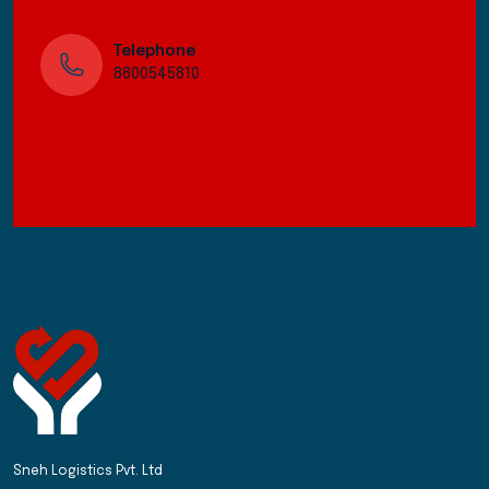
Telephone
8800545810
Sneh Logistics Pvt. Ltd