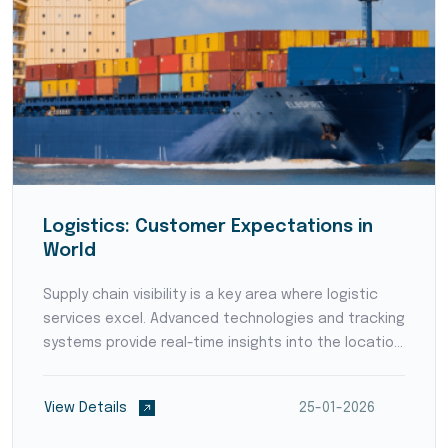
Logistics: Customer Expectations in
World
Supply chain visibility is a key area where logistic
services excel. Advanced technologies and tracking
systems provide real-time insights into the location
and status of goods throughout the supply chain.
Enhanced visibility empowers businesses to p...
View Details
25-01-2026