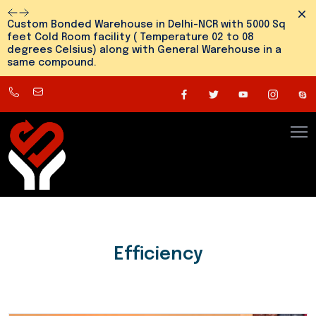
Dism
Custom Bonded Warehouse in Delhi-NCR with 5000 Sq
feet Cold Room facility ( Temperature 02 to 08
degrees Celsius) along with General Warehouse in a
same compound.
8800545810
info@snehlogistics.com
(
Any
time
24/7
)
Efficiency