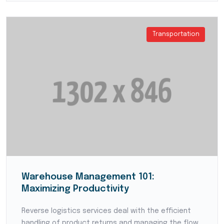
Transportation
Warehouse Management 101:
Maximizing Productivity
Reverse logistics services deal with the efficient
handling of product returns and managing the flow