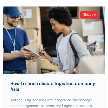
Shipping
How to find reliable logistics company
Asia
Warehousing services are integral to the storage
and management of inventory. Logistic providers