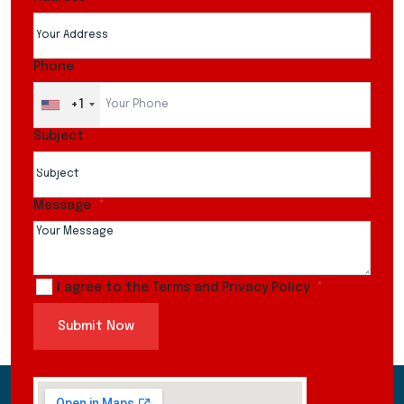
Phone
+1
Subject
Message
I agree to the Terms and Privacy Policy
Submit Now