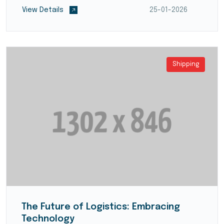
partners, and ensure smooth transportation and
View Details
25-01-2026
deliver...
Shipping
The Future of Logistics: Embracing
Technology