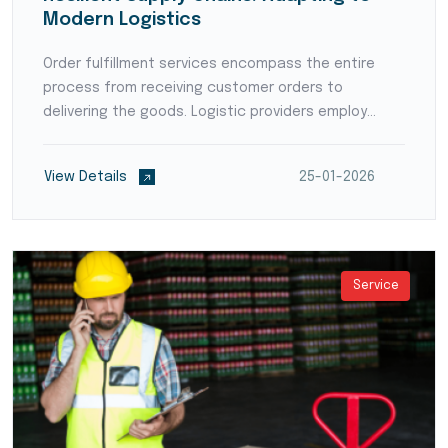
Modern Logistics
Order fulfillment services encompass the entire
process from receiving customer orders to
delivering the goods. Logistic providers employ
order processing systems, pick-and-pack
operations, and shipping expertise to ensure
View Details
25-01-2026
accurate and timely order e...
Service