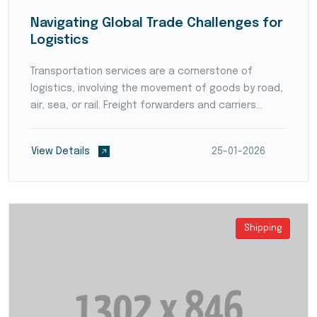
Navigating Global Trade Challenges for
Logistics
Transportation services are a cornerstone of
logistics, involving the movement of goods by road,
air, sea, or rail. Freight forwarders and carriers
ensure timely and reliable deliveries, coordinating
intricate routes and handling various shipment typ...
View Details
25-01-2026
Shipping