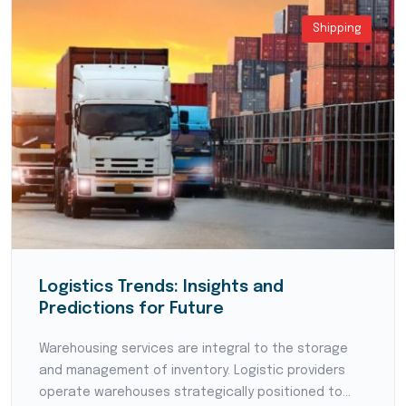
Shipping
Logistics Trends: Insights and
Predictions for Future
Warehousing services are integral to the storage
and management of inventory. Logistic providers
operate warehouses strategically positioned to