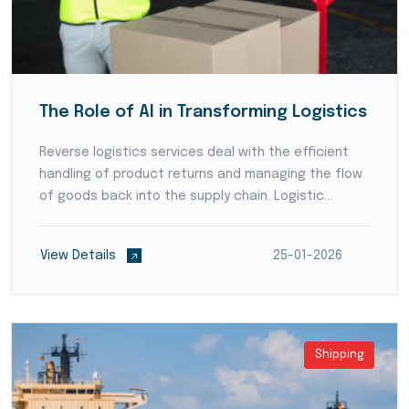
The Role of AI in Transforming Logistics
Reverse logistics services deal with the efficient
handling of product returns and managing the flow
of goods back into the supply chain. Logistic
providers develop streamlined processes for
product inspection, refurbishment, recycling, or
View Details
25-01-2026
disposal,...
Shipping