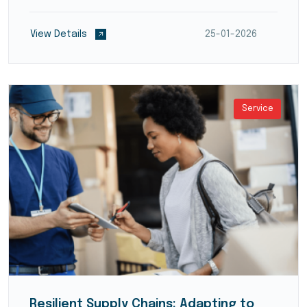
reduce transit times and optimize supply chain
flow. They employ modern warehouse management
View Details
25-01-2026
systems (WMS)...
Service
Resilient Supply Chains: Adapting to