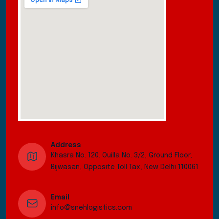
Address
Khasra No. 120. Ouilla No. 3/2, Ground Floor,
Bijwasan, Opposite Toll Tax, New Delhi 110061
Email
info@snehlogistics.com