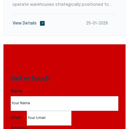
operate warehouses strategically positioned to
reduce transit times and optimize supply chain
flow. They employ modern warehouse management
View Details
25-01-2026
systems (WMS)...
Get in touch
Name
Email
Address