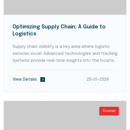
Optimizing Supply Chain: A Guide to
Logistics
Supply chain visibility is a key area where logistic
services excel. Advanced technologies and tracking
systems provide real-time insights into the location
and status of goods throughout the supply chain.
Enhanced visibility empowers businesses to p...
View Details
25-01-2026
Courier