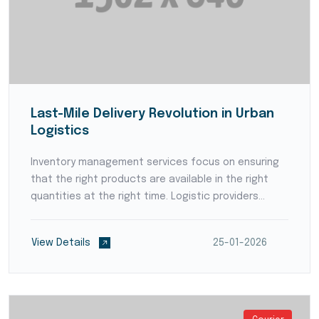
Last-Mile Delivery Revolution in Urban
Logistics
Inventory management services focus on ensuring
that the right products are available in the right
quantities at the right time. Logistic providers
employ advanced forecasting techniques and data
analytics to anticipate demand patterns and avoid
View Details
25-01-2026
stoc...