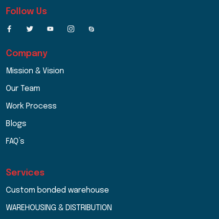
Follow Us
Company
Mission & Vision
Our Team
Work Process
Blogs
FAQ’s
Services
Custom bonded warehouse
WAREHOUSING & DISTRIBUTION