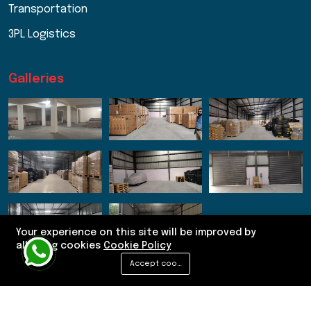
Transportation
3PL Logistics
Galleries
Your experience on this site will be improved by
allowing cookies
Cookie Policy
Accept cookies