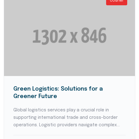
Courier
Green Logistics: Solutions for a
Greener Future
Global logistics services play a crucial role in
supporting international trade and cross-border
operations. Logistic providers navigate complex
customs regulations, coordinate with international