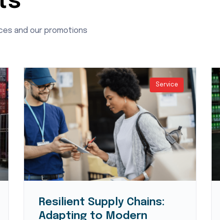
ts
ices and our promotions
Service
Resilient Supply Chains:
Adapting to Modern