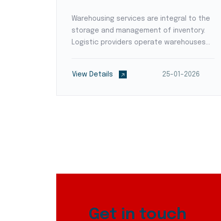
a where
Warehousing services are integral to the
storage and management of inventory.
ms
Logistic providers operate warehouses
strategically positioned to reduce transit
oughout
times and optimize supply chain flow.
2026
View Details
25-01-2026
ty
They employ modern warehouse
management systems (WMS)...
Get in touch