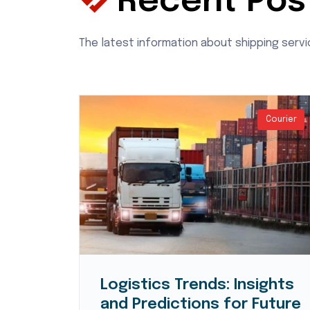
Recent Pos
The latest information about shipping serv
Courier
Courier
Logistics Trends: Insights
d
and Predictions for Future