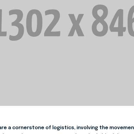
re a cornerstone of logistics, involving the movement