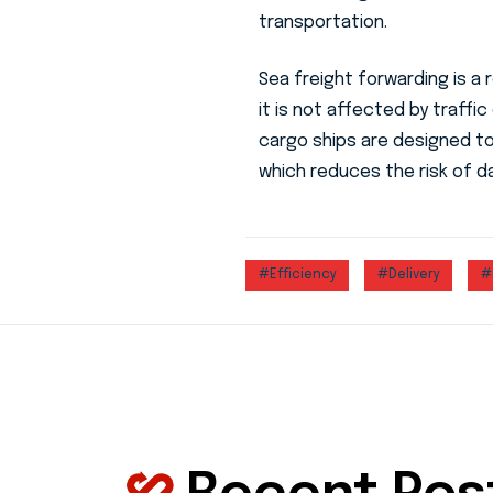
transportation.
Sea freight forwarding is a 
it is not affected by traffic
cargo ships are designed t
which reduces the risk of d
#Efficiency
#Delivery
#