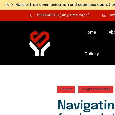
Dismiss
Hassle-free communication and seamless operations
8800545810
( Any time 24/7 )
in
Home
Ab
Gallery
Courier
Freight Forwarding
Navigati