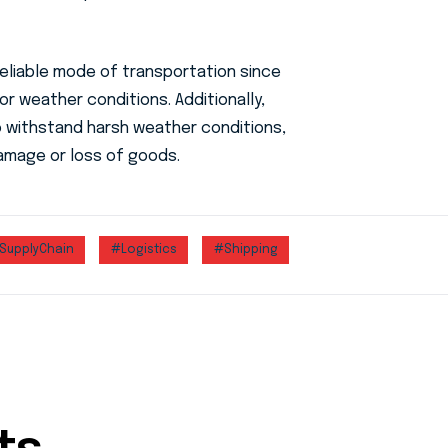
reliable mode of transportation since
 or weather conditions. Additionally,
o withstand harsh weather conditions,
amage or loss of goods.
SupplyChain
#Logistics
#Shipping