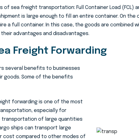
 of sea freight transportation: Full Container Load (FCL) 
shipment is large enough to fill an entire container. On the
e a full container. In this case, the goods are combined wi
 their advantages and disadvantages.
ea Freight Forwarding
rs several benefits to businesses
eir goods. Some of the benefits
ight forwarding is one of the most
ansportation, especially for
 transportation of large quantities
argo ships can transport large
er cost compared to other modes of