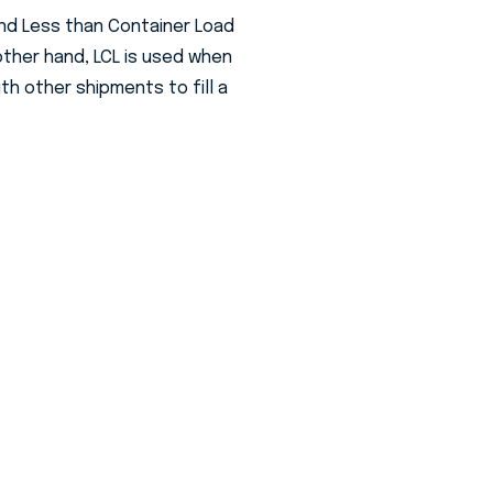
and Less than Container Load
 other hand, LCL is used when
th other shipments to fill a