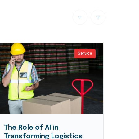
Service
The Role of AI in
Logi
Transforming Logistics
Expe