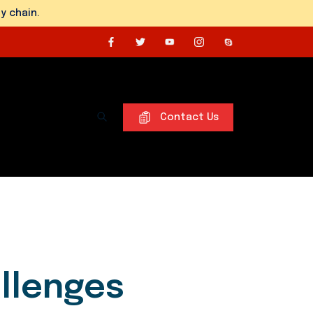
y chain.
Contact Us
allenges