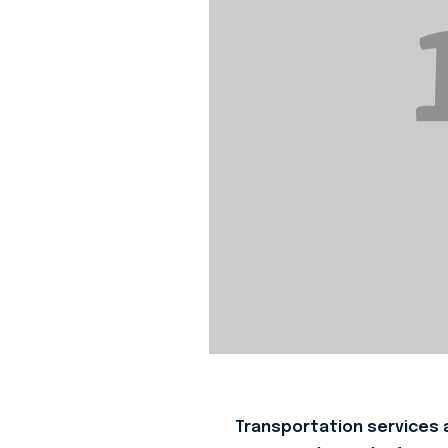
Transportation services a