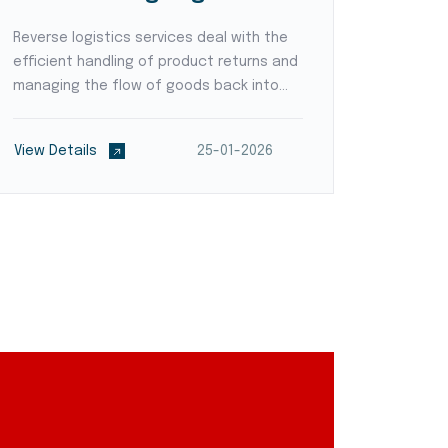
Reverse logistics services deal with the
Supply c
efficient handling of product returns and
logisti
managing the flow of goods back into
technol
the supply chain. Logistic providers
provide
develop streamlined processes for
locatio
View Details
25-01-2026
View De
product inspection, refurbishment,
the supp
recycling, or disposal,...
empower