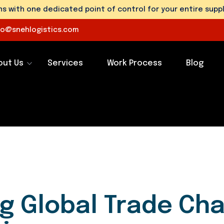
 with one dedicated point of control for your entire suppl
fo@snehlogistics.com
out Us
Services
Work Process
Blog
ng Global Trade Ch