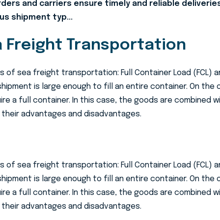
arders and carriers ensure timely and reliable deliverie
us shipment typ...
 Freight Transportation
 of sea freight transportation: Full Container Load (FCL) 
shipment is large enough to fill an entire container. On the
e a full container. In this case, the goods are combined wi
 their advantages and disadvantages.
 of sea freight transportation: Full Container Load (FCL) 
shipment is large enough to fill an entire container. On the
e a full container. In this case, the goods are combined wi
 their advantages and disadvantages.