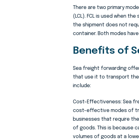
There are two primary modes
(LCL). FCL is used when the 
the shipment does not requir
container. Both modes have
Benefits of S
Sea freight forwarding offe
that use it to transport th
include:
Cost-Effectiveness: Sea fre
cost-effective modes of tr
businesses that require the
of goods. This is because c
volumes of goods at a low