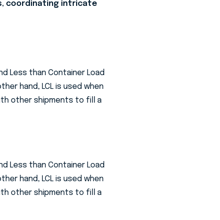
s, coordinating intricate
and Less than Container Load
 other hand, LCL is used when
th other shipments to fill a
and Less than Container Load
 other hand, LCL is used when
th other shipments to fill a