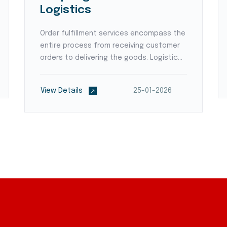
Logistics
Order fulfillment services encompass the
entire process from receiving customer
orders to delivering the goods. Logistic
providers employ order processing
systems, pick-and-pack operations, and
View Details
25-01-2026
shipping expertise to ensure accurate
and timely order e...