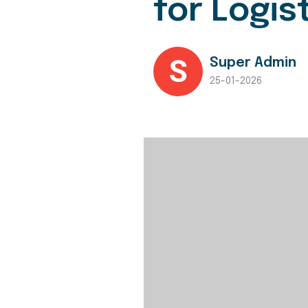
for Logis
Super Admin
25-01-2026