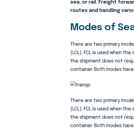
sea, or rail. Freight forw
routes and handling vario
Modes of Sea
There are two primary modes
(LCL). FCL is used when the 
the shipment does not requir
container. Both modes have
There are two primary modes
(LCL). FCL is used when the 
the shipment does not requir
container. Both modes have