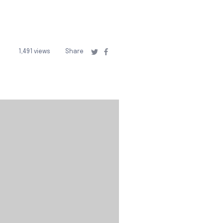
1,491 views
Share