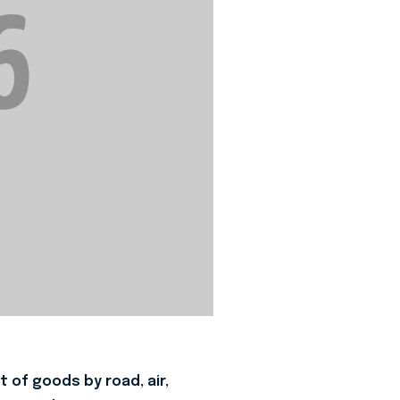
 of goods by road, air,